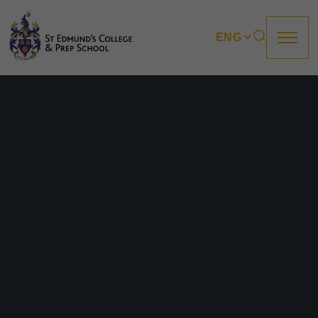
About us
Prep
College
Sixth Form
Boarding
How to apply