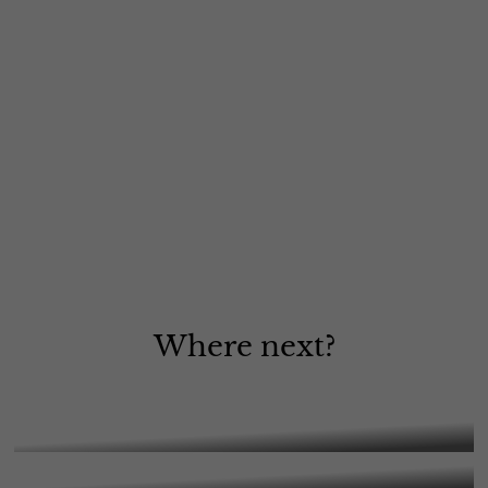
Where next?
A Level Art, Craft & Design
A Level Biology
More Information
A Level Business