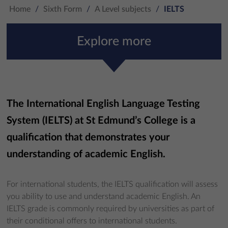
Home
/
Sixth Form
/
A Level subjects
/
IELTS
Explore more
The International English Language Testing
System (IELTS) at St Edmund’s College is a
qualification that demonstrates your
understanding of academic English.
For international students, the IELTS qualification will assess
you ability to use and understand academic English. An
IELTS grade is commonly required by universities as part of
their conditional offers to international students.