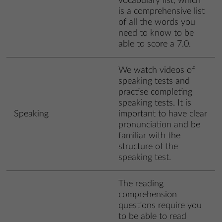
vocabulary list, which
is a comprehensive list
of all the words you
need to know to be
able to score a 7.0.
We watch videos of
speaking tests and
practise completing
speaking tests. It is
Speaking
important to have clear
pronunciation and be
familiar with the
structure of the
speaking test.
The reading
comprehension
questions require you
to be able to read