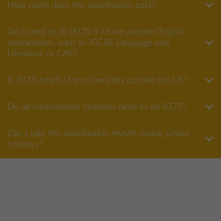
How much does the examination cost?
Do I need to do IELTS if I have another English
examination, such as IGCSE Language and
Literature or CAE?
Is IELTS helpful for universities outside the UK?
Do all international students need to do IELTS?
Can I take the examination myself during school
holidays?