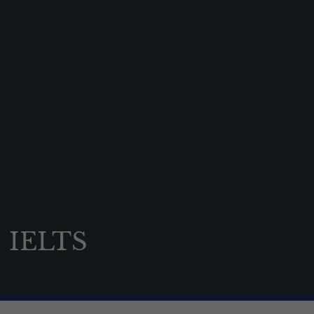
News & Events
Contact us
Alumni
Parents
Pupils
Sports
Holiday Camps
Shop
Contact us
IELTS
Open events