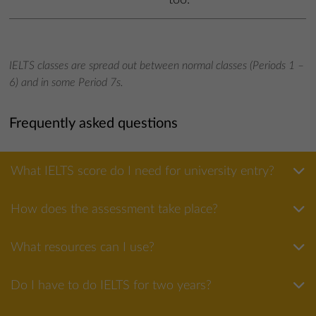
IELTS classes are spread out between normal classes (Periods 1 –
6) and in some Period 7s.
Frequently asked questions
What IELTS score do I need for university entry?
How does the assessment take place?
What resources can I use?
Do I have to do IELTS for two years?