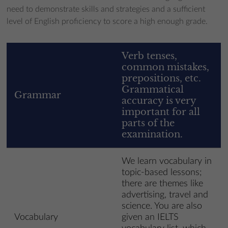
need to demonstrate skills and strategies and a sufficient
level of English proficiency to score a high enough grade.
Verb tenses,
common mistakes,
prepositions, etc.
Grammatical
Grammar
accuracy is very
important for all
parts of the
examination.
We learn vocabulary in
topic-based lessons;
there are themes like
advertising, travel and
science. You are also
Vocabulary
given an IELTS