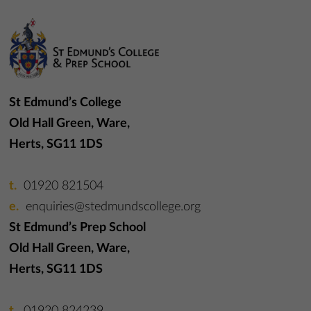
St Edmund’s College
Old Hall Green, Ware,
Herts, SG11 1DS
01920 821504
enquiries@stedmundscollege.org
St Edmund’s Prep School
Old Hall Green, Ware,
Herts, SG11 1DS
01920 824239