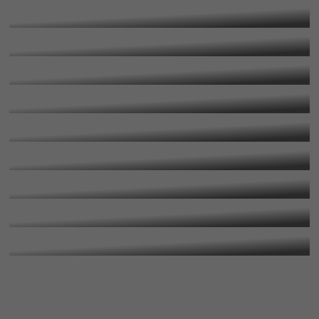
More Information
A Level Media Studies
More Information
A Level Music
More Information
A Level Photography
More Information
A Level Physical Education
More Information
A Level Physics
More Information
A Level Politics
More Information
A Level Psychology
More Information
A Level Theology
More Information
More Information