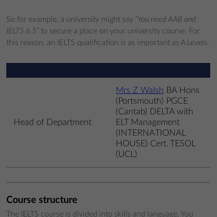
So for example, a university might say
“You need AAB and
IELTS 6.5”
to secure a place on your university course. For
this reason, an IELTS qualification is as important as A Levels.
Mrs Z Walsh
BA Hons
(Portsmouth) PGCE
(Cantab) DELTA with
Head of Department
ELT Management
(INTERNATIONAL
HOUSE) Cert. TESOL
(UCL)
Course structure
The IELTS course is divided into skills and language. You