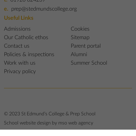
prep@stedmundscollege.org
Useful Links
Admissions
Cookies
Our Catholic ethos
Sitemap
Contact us
Parent portal
Policies & inspections
Alumni
Work with us
Summer School
Privacy policy
© 2023 St Edmund’s College & Prep School
School website design
by
mso web agency