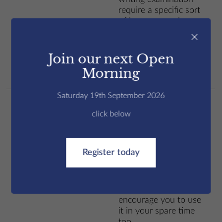
require a specific sort
of language and way
Writing
of writing. We work on
×
this extensively, as the
writing section is often
Join our next Open
the one that students
Morning
find most challenging.
Saturday 19th September 2026
You will have an online
subscription to the
click below
Road to IELTS
programme, which has
explanations, videos,
Register today
exercises and tests
Road to IELTS
online. Sometimes you
will work on this in
class, but we
encourage you to use
it in your spare time
too.