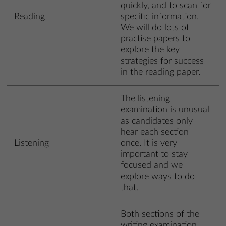
quickly, and to scan for
Reading
specific information.
We will do lots of
practise papers to
explore the key
strategies for success
in the reading paper.
The listening
examination is unusual
as candidates only
hear each section
Listening
once. It is very
important to stay
focused and we
explore ways to do
that.
Both sections of the
writing examination