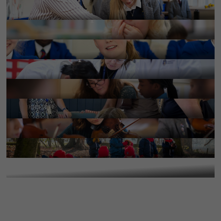
More Information
Policies & inspections
More Information
School Handbooks
More Information
Services & provisions
More Information
Work with us
More Information
Results and destinations
More Information
Term dates
More Information
Calendar
More Information
Upcoming Events
More Information
More Information