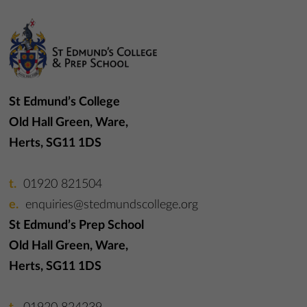
St Edmund’s College
Old Hall Green, Ware,
Herts, SG11 1DS
01920 821504
enquiries@stedmundscollege.org
St Edmund’s Prep School
Old Hall Green, Ware,
Herts, SG11 1DS