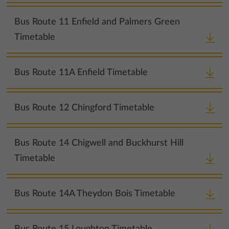
Bus Route 11 Enfield and Palmers Green
Timetable
Bus Route 11A Enfield Timetable
Bus Route 12 Chingford Timetable
Bus Route 14 Chigwell and Buckhurst Hill
Timetable
Bus Route 14A Theydon Bois Timetable
Bus Route 15 Loughton Timetable