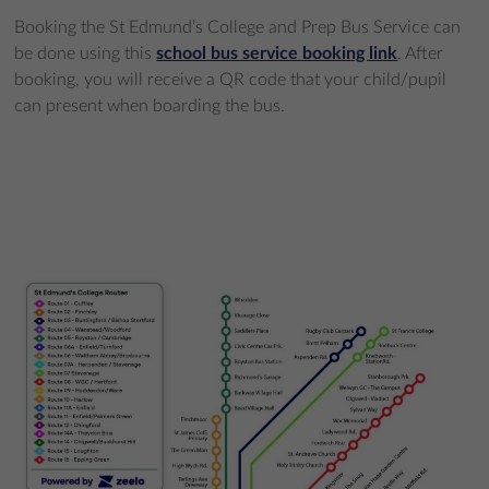
Booking the St Edmund’s College and Prep Bus Service can
be done using this
school bus service booking link
. After
booking, you will receive a QR code that your child/pupil
can present when boarding the bus.