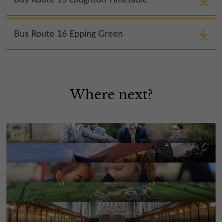
Bus Route 16 Epping Green
Where next?
Meet the Headmaster
Mission, aims and ethos | St
Edmund’s College and Prep
More Information
High Performance Learning
More Information
Building The Future Together
More Information
Our History
More Information
Our People