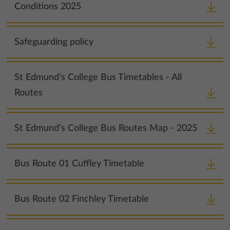
Conditions 2025
Safeguarding policy
St Edmund's College Bus Timetables - All
Routes
St Edmund's College Bus Routes Map - 2025
Bus Route 01 Cuffley Timetable
Bus Route 02 Finchley Timetable