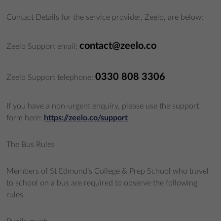
Contact Details for the service provider, Zeelo, are below:
contact@zeelo.co
Zeelo Support email:
0330 808 3306
Zeelo Support telephone:
If you have a non-urgent enquiry, please use the support
form here:
https://zeelo.co/support
The Bus Rules
Members of St Edmund’s College & Prep School who travel
to school on a bus are required to observe the following
rules.