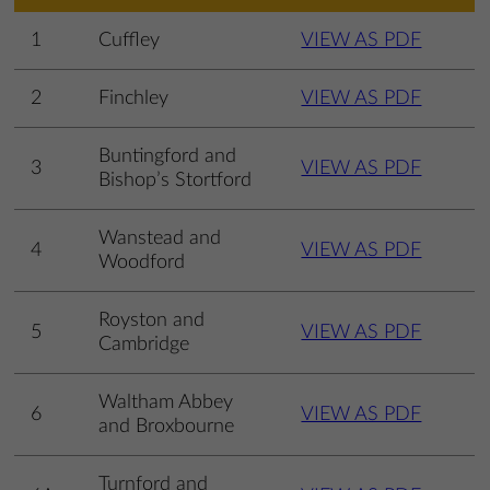
1
Cuffley
VIEW AS PDF
2
Finchley
VIEW AS PDF
Buntingford and
3
VIEW AS PDF
Bishop’s Stortford
Wanstead and
4
VIEW AS PDF
Woodford
Royston and
5
VIEW AS PDF
Cambridge
Waltham Abbey
6
VIEW AS PDF
and Broxbourne
Turnford and