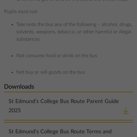
Pupils must not:
Take onto the bus any of the following – alcohol, drugs,
solvents, weapons, tobacco, or other harmful or illegal
substances
Not consume food or drink on the bus
Not buy or sell goods on the bus
Downloads
St Edmund's College Bus Route Parent Guide
2025
St Edmund's College Bus Route Terms and