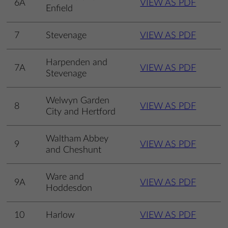
6A
VIEW AS PDF
Enfield
7
Stevenage
VIEW AS PDF
Harpenden and
7A
VIEW AS PDF
Stevenage
Welwyn Garden
8
VIEW AS PDF
City and Hertford
Waltham Abbey
9
VIEW AS PDF
and Cheshunt
Ware and
9A
VIEW AS PDF
Hoddesdon
10
Harlow
VIEW AS PDF