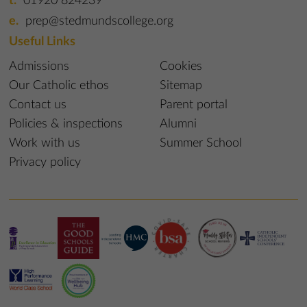
01920 824239
prep@stedmundscollege.org
Useful Links
Admissions
Cookies
Our Catholic ethos
Sitemap
Contact us
Parent portal
Policies & inspections
Alumni
Work with us
Summer School
Privacy policy