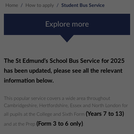
Home
/
How to apply
/
Student Bus Service
Explore more
The St Edmund’s School Bus Service for 2025
has been updated, please see all the relevant
information below
.
This popular service covers a wide area throughout
Cambridgeshire, Hertfordshire, Essex and North London for
(Years 7 to 13)
all pupils at the College and Sixth Form
(Form 3 to 6 only)
and at the Prep
.