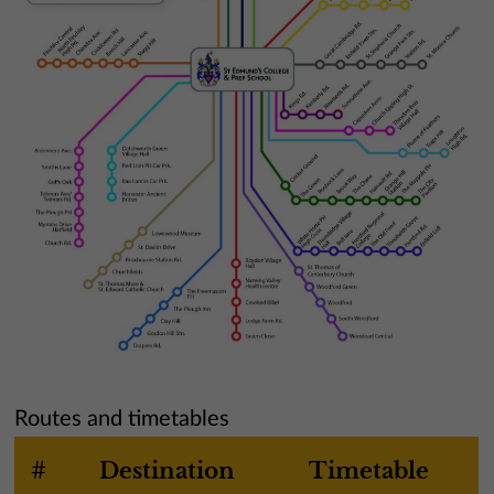
Routes and timetables
#
Destination
Timetable