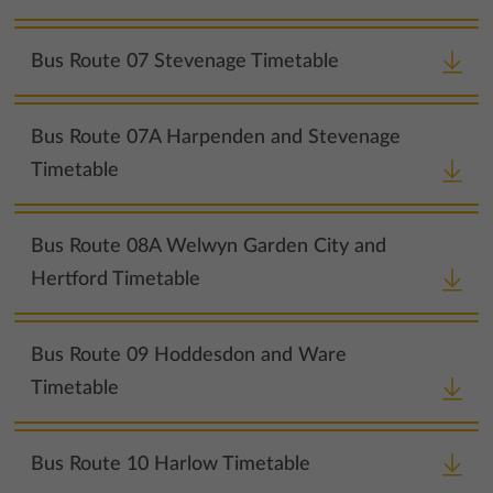
Bus Route 07 Stevenage Timetable
Bus Route 07A Harpenden and Stevenage
Timetable
Bus Route 08A Welwyn Garden City and
Hertford Timetable
Bus Route 09 Hoddesdon and Ware
Timetable
Bus Route 10 Harlow Timetable