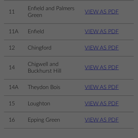
Enfield and Palmers
11
VIEW AS PDF
Green
11A
Enfield
VIEW AS PDF
12
Chingford
VIEW AS PDF
Chigwell and
14
VIEW AS PDF
Buckhurst Hill
14A
Theydon Bois
VIEW AS PDF
15
Loughton
VIEW AS PDF
16
Epping Green
VIEW AS PDF