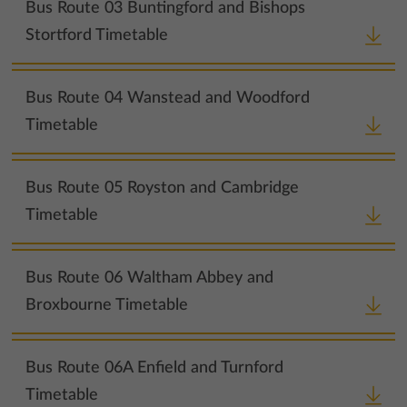
Bus Route 03 Buntingford and Bishops
Stortford Timetable
Bus Route 04 Wanstead and Woodford
Timetable
Bus Route 05 Royston and Cambridge
Timetable
Bus Route 06 Waltham Abbey and
Broxbourne Timetable
Bus Route 06A Enfield and Turnford
Timetable