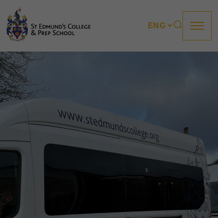
About us
Prep
College
Sixth Form
Boarding
How to apply