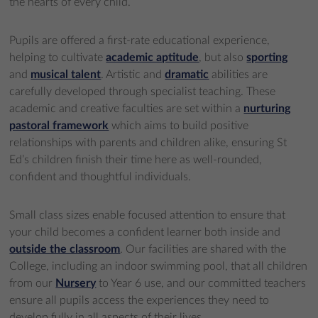
the hearts of every child.
Pupils are offered a first-rate educational experience,
helping to cultivate
academic aptitude
, but also
sporting
and
musical talent
. Artistic and
dramatic
abilities are
carefully developed through specialist teaching. These
academic and creative faculties are set within a
nurturing
pastoral framework
which aims to build positive
relationships with parents and children alike, ensuring St
Ed’s children finish their time here as well-rounded,
confident and thoughtful individuals.
Small class sizes enable focused attention to ensure that
your child becomes a confident learner both inside and
outside the classroom
. Our facilities are shared with the
College, including an indoor swimming pool, that all children
from our
Nursery
to Year 6 use, and our committed teachers
ensure all pupils access the experiences they need to
develop fully in all aspects of their lives.