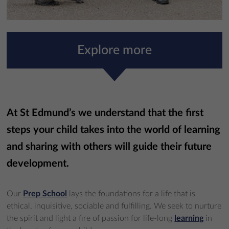
Explore more
At St Edmund’s we understand that the first
steps your child takes into the world of learning
and sharing with others will guide their future
development.
Our
Prep School
lays the foundations for a life that is
ethical, inquisitive, sociable and fulfilling. We seek to nurture
the spirit and light a fire of passion for life-long
learning
in