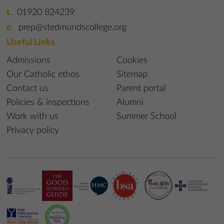
01920 824239
prep@stedmundscollege.org
Useful Links
Admissions
Cookies
Our Catholic ethos
Sitemap
Contact us
Parent portal
Policies & inspections
Alumni
Work with us
Summer School
Privacy policy