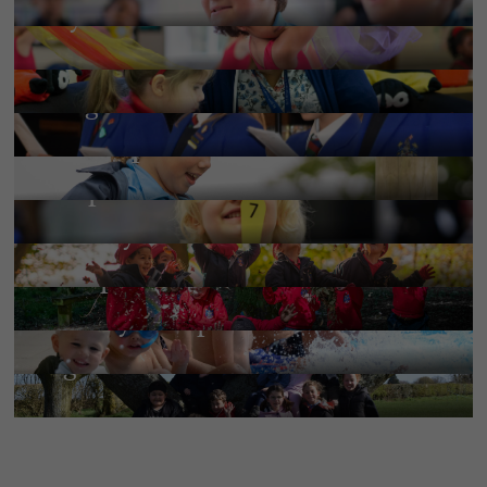
Beyond the classroom
More Information
Pastoral
More Information
Religious life
More Information
Pre-Prep
More Information
Wrap-around-care
More Information
Nursery
Little Edmundian’s Toddler
More Information
Group
More Information
Holiday Camps 2026
More Information
Tiger Club
More Information
More Information