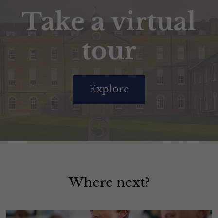
Take a virtual
tour
Explore
Where next?
Academic