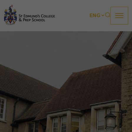
About us
Prep
College
Sixth Form
Boarding
How to apply