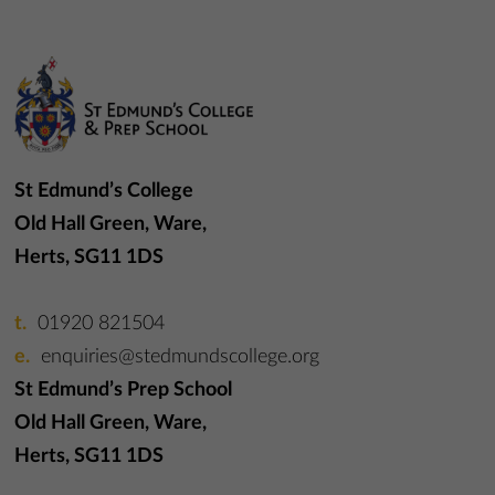
St Edmund’s College
Old Hall Green, Ware,
Herts, SG11 1DS
01920 821504
enquiries@stedmundscollege.org
St Edmund’s Prep School
Old Hall Green, Ware,
Herts, SG11 1DS