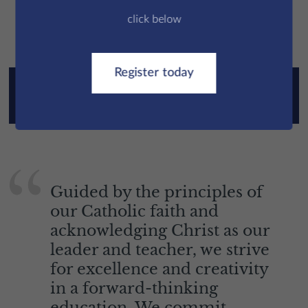
Parent
click below
Register today
Read the Good Schools Guide - St Edmund's
Prep Review
Guided by the principles of
our Catholic faith and
acknowledging Christ as our
leader and teacher, we strive
for excellence and creativity
in a forward-thinking
education. We commit