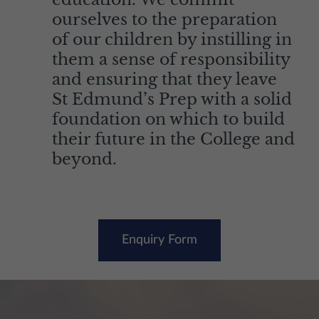
ourselves to the preparation
of our children by instilling in
them a sense of responsibility
and ensuring that they leave
St Edmund’s Prep with a solid
foundation on which to build
their future in the College and
beyond.
Enquiry Form