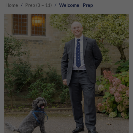
Home
/
Prep (3 – 11)
/
Welcome | Prep