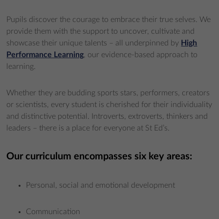
Pupils discover the courage to embrace their true selves. We
provide them with the support to uncover, cultivate and
showcase their unique talents – all underpinned by
High
Performance Learning
, our evidence-based approach to
learning.
Whether they are budding sports stars, performers, creators
or scientists, every student is cherished for their individuality
and distinctive potential. Introverts, extroverts, thinkers and
leaders – there is a place for everyone at St Ed’s.
Our curriculum encompasses six key areas:
Personal, social and emotional development
Communication