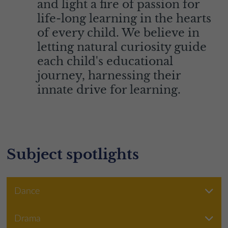
and light a fire of passion for
life-long learning in the hearts
of every child. We believe in
letting natural curiosity guide
each child's educational
journey, harnessing their
innate drive for learning.
Subject spotlights
Dance
Drama