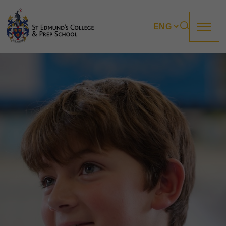
About us
Prep
College
Sixth Form
Boarding
How to apply