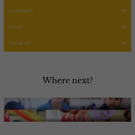
Languages
Music
Visual art
Where next?
High Performance Learning
Beyond the classroom
More Information
More Information