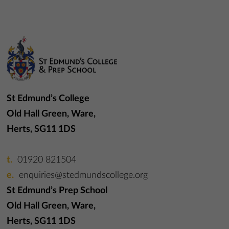
St Edmund’s College
Old Hall Green, Ware,
Herts, SG11 1DS
01920 821504
enquiries@stedmundscollege.org
St Edmund’s Prep School
Old Hall Green, Ware,
Herts, SG11 1DS