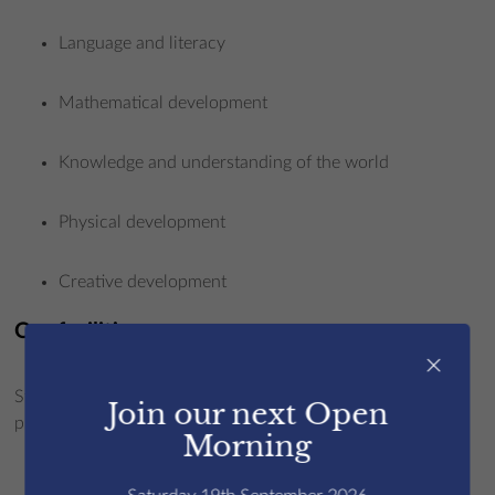
Language and literacy
Mathematical development
Knowledge and understanding of the world
Physical development
Creative development
Our facilities
×
St Edmund’s offers a setting equipped with everything our
Join our next Open
pupils need to succeed:
Morning
Creatives excel in our specialist art room