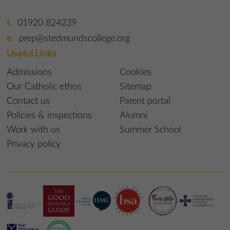
01920 824239
prep@stedmundscollege.org
Useful Links
Admissions
Cookies
Our Catholic ethos
Sitemap
Contact us
Parent portal
Policies & inspections
Alumni
Work with us
Summer School
Privacy policy