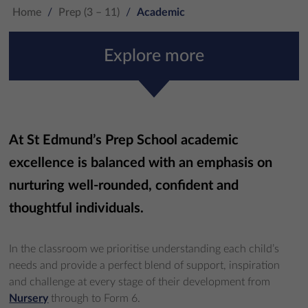
Home
/
Prep (3 – 11)
/
Academic
Explore more
At St Edmund’s Prep School academic
excellence is balanced with an emphasis on
nurturing well-rounded, confident and
thoughtful individuals.
In the classroom we prioritise understanding each child’s
needs and provide a perfect blend of support, inspiration
and challenge at every stage of their development from
Nursery
through to Form 6.