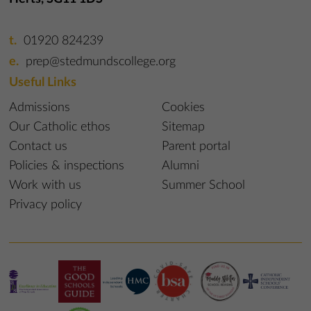
01920 824239
prep@stedmundscollege.org
Useful Links
Admissions
Cookies
Our Catholic ethos
Sitemap
Contact us
Parent portal
Policies & inspections
Alumni
Work with us
Summer School
Privacy policy