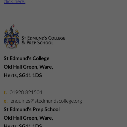
click here.
St Edmund’s College
Old Hall Green, Ware,
Herts, SG11 1DS
01920 821504
enquiries@stedmundscollege.org
St Edmund’s Prep School
Old Hall Green, Ware,
Herts, SG11 1DS