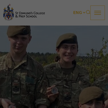
About us
Prep
College
Sixth Form
Boarding
How to apply