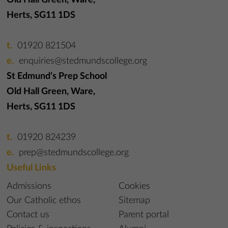
Old Hall Green, Ware,
Herts, SG11 1DS
01920 821504
enquiries@stedmundscollege.org
St Edmund’s Prep School
Old Hall Green, Ware,
Herts, SG11 1DS
01920 824239
prep@stedmundscollege.org
Useful Links
Admissions
Cookies
Our Catholic ethos
Sitemap
Contact us
Parent portal