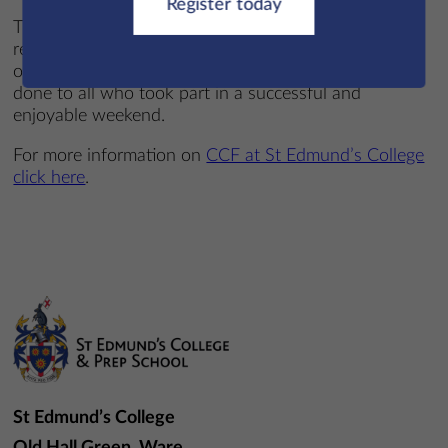
Register today
The event proved to be both demanding and
rewarding, giving cadets valuable experience and an
opportunity to build their leadership capabilities. Well
done to all who took part in a successful and
enjoyable weekend.
For more information on
CCF at St Edmund’s College
click here
.
St Edmund’s College