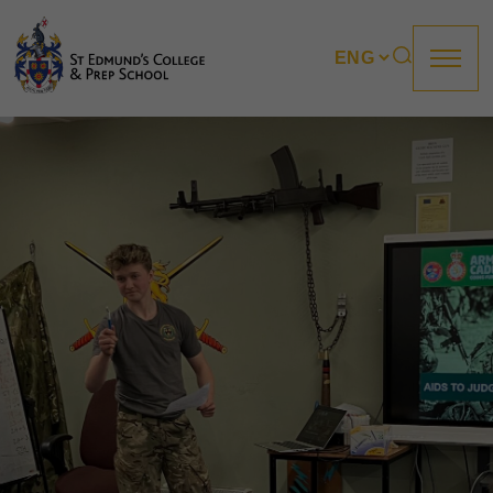
About us
Prep
College
Sixth Form
Boarding
How to apply