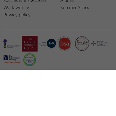
Policies & inspections
Alumni
Work with us
Summer School
Privacy policy
© 2026 St Edmund’s College & Prep School
School website design
by
mso web agency