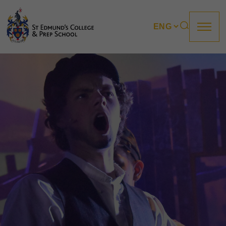
About us
Prep
College
Sixth Form
Boarding
How to apply