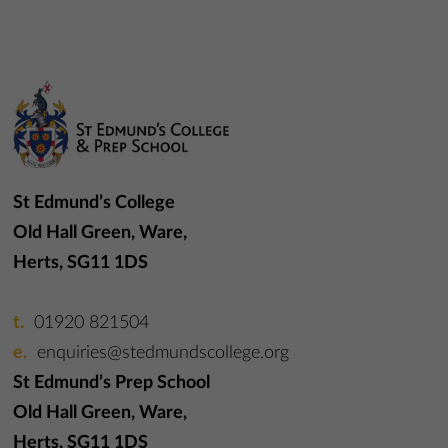
St Edmund’s College
Old Hall Green, Ware,
Herts, SG11 1DS
01920 821504
enquiries@stedmundscollege.org
St Edmund’s Prep School
Old Hall Green, Ware,
Herts, SG11 1DS