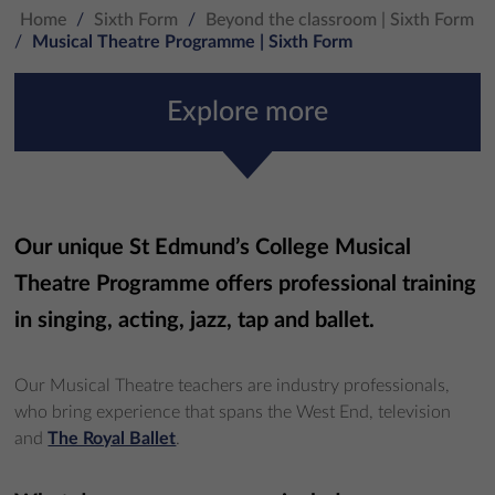
Home
/
Sixth Form
/
Beyond the classroom | Sixth Form
/
Musical Theatre Programme | Sixth Form
Explore more
Our unique St Edmund’s College Musical
Theatre Programme offers professional training
in singing, acting, jazz, tap and ballet.
Our Musical Theatre teachers are industry professionals,
who bring experience that spans the West End, television
and
The Royal Ballet
.