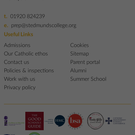
01920 824239
prep@stedmundscollege.org
Useful Links
Admissions
Cookies
Our Catholic ethos
Sitemap
Contact us
Parent portal
Policies & inspections
Alumni
Work with us
Summer School
Privacy policy