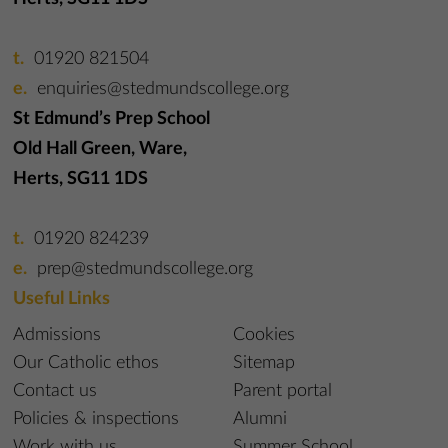
01920 821504
enquiries@stedmundscollege.org
St Edmund’s Prep School
Old Hall Green, Ware,
Herts, SG11 1DS
01920 824239
prep@stedmundscollege.org
Useful Links
Admissions
Cookies
Our Catholic ethos
Sitemap
Contact us
Parent portal
Policies & inspections
Alumni
Work with us
Summer School