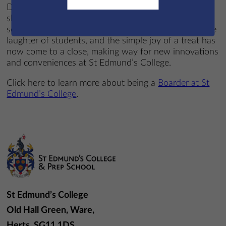
December, the last customer was served, and the
shelves were cleared for the final time. An era of
school life defined by the clinking of the cash box, the
laughter of students, and the simple joy of a treat has
now come to a close, making way for new innovations
and conveniences at St Edmund’s College.
Click here to learn more about being a
Boarder at St
Edmund’s College
.
St Edmund’s College
Old Hall Green, Ware,
Herts, SG11 1DS