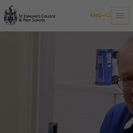
About us
Prep
College
Sixth Form
Boarding
How to apply