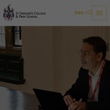
About us
Prep
College
Sixth Form
Boarding
How to apply