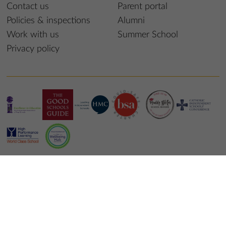
Contact us
Parent portal
Policies & inspections
Alumni
Work with us
Summer School
Privacy policy
© 2025 St Edmund’s College & Prep School
School website design
by
mso web agency