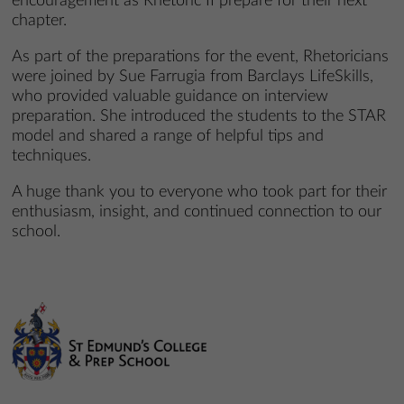
encouragement as Rhetoric II prepare for their next
chapter.
As part of the preparations for the event, Rhetoricians
were joined by Sue Farrugia from Barclays LifeSkills,
who provided valuable guidance on interview
preparation. She introduced the students to the STAR
model and shared a range of helpful tips and
techniques.
A huge thank you to everyone who took part for their
enthusiasm, insight, and continued connection to our
school.