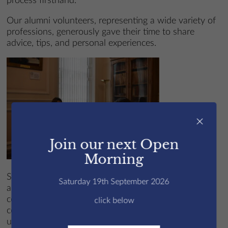
process firsthand.
Our alumni volunteers, representing a wide variety of
professions, generously gave their time to share
advice, tips, and personal experiences.
×
Join our next Open
Morning
Supporting students in variety of areas, the sessions
Saturday 19th September 2026
are designed ot help improve their responses to
common interview questions, develope their
click below
confidence in discussing personal achievements and
understand the importance of making a strong first