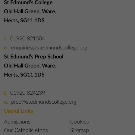
St Edmund’s College
Old Hall Green, Ware,
Herts, SG11 1DS
01920 821504
enquiries@stedmundscollege.org
St Edmund’s Prep School
Old Hall Green, Ware,
Herts, SG11 1DS
01920 824239
prep@stedmundscollege.org
Useful Links
Admissions
Cookies
Our Catholic ethos
Sitemap