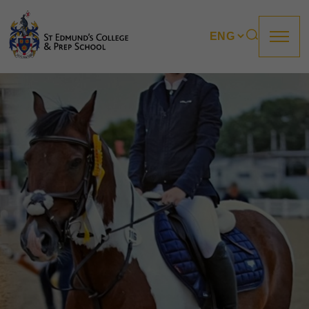
About us
Prep
College
Sixth Form
Boarding
How to apply