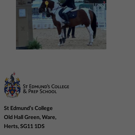
St Edmund’s College
Old Hall Green, Ware,
Herts, SG11 1DS