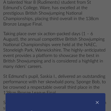
A talented Year 8 (Rudiments) student from St
Edmund’s College, Ware, has excelled at the
prestigious British Showjumping National
Championships, placing third overall in the 138cm
Bronze League Final.
Taking place over six action-packed days (1 – 6
August), the annual competitive British Showjumping
National Championships were held at the NAEC,
Stoneleigh Park, Warwickshire. The highly-anticipated
event provides a platform to showcase the best in
British Showjumping and is considered a highlight in
many riders’ careers.
St Edmund’s pupil, Saskia I., delivered an outstanding
performance with her skewbald pony, Sponge Bob, to
be crowned a respectable overall third place in the
138cm Bronze League Final.
×
Saskia, who lives in Little Hadham, began riding when
she was just a small child and her passion to learn to