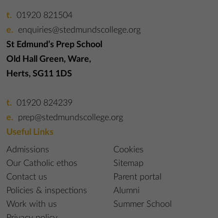
01920 821504
enquiries@stedmundscollege.org
St Edmund’s Prep School
Old Hall Green, Ware,
Herts, SG11 1DS
01920 824239
prep@stedmundscollege.org
Useful Links
Admissions
Cookies
Our Catholic ethos
Sitemap
Contact us
Parent portal
Policies & inspections
Alumni
Work with us
Summer School
Privacy policy