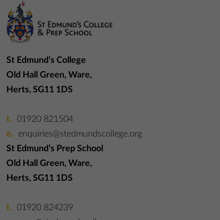
St Edmund’s College
Old Hall Green, Ware,
Herts, SG11 1DS
01920 821504
enquiries@stedmundscollege.org
St Edmund’s Prep School
Old Hall Green, Ware,
Herts, SG11 1DS
01920 824239