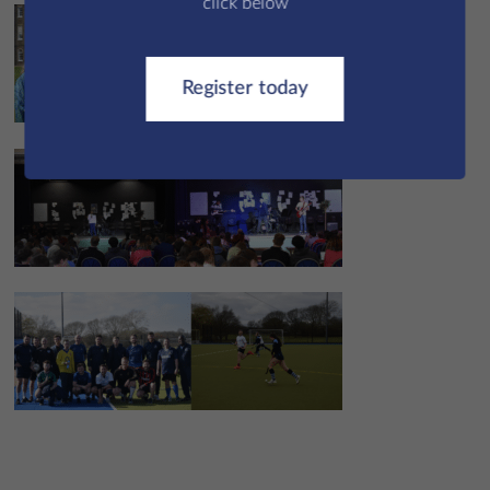
click below
Register today