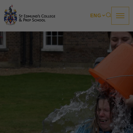
About us
Prep
College
Sixth Form
Boarding
How to apply