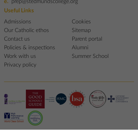
prep@stedmundscollege.org
Useful Links
Admissions
Cookies
Our Catholic ethos
Sitemap
Contact us
Parent portal
Policies & inspections
Alumni
Work with us
Summer School
Privacy policy
© 2023 St Edmund’s College & Prep School