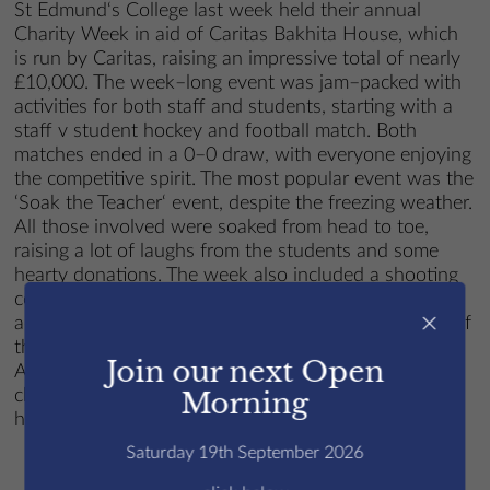
St Edmund‘s College last week held their annual
Charity Week in aid of Caritas Bakhita House, which
is run by Caritas, raising an impressive total of nearly
£10,000. The week–long event was jam–packed with
activities for both staff and students, starting with a
staff v student hockey and football match. Both
matches ended in a 0–0 draw, with everyone enjoying
the competitive spirit. The most popular event was the
‘Soak the Teacher‘ event, despite the freezing weather.
All those involved were soaked from head to toe,
raising a lot of laughs from the students and some
hearty donations. The week also included a shooting
competition, a talent show, and many student–led
×
activities, including bake and pizza sales. At the end of
the week, the final total reached nearly £10,000.00.
Join our next Open
All money raised will go to Caritas Bakhita House, a
charity helping to support women who are victims of
Morning
human trafficking.
Saturday 19th September 2026