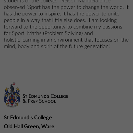
students of the college. Nelson Mandela once
observed “Sport has the power to change the world. It
has the power to inspire. It has the power to unite
people in a way that little else does.” I am looking
forward to the opportunity to combine my passions
for Sport, Maths (Problem Solving) and
holistic learning in an environment that focuses on the
mind, body and spirit of the future generation.’
St Edmund’s College
Old Hall Green, Ware,