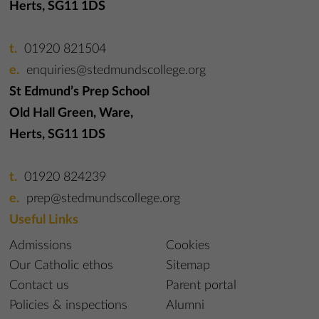
Herts, SG11 1DS
01920 821504
enquiries@stedmundscollege.org
St Edmund’s Prep School
Old Hall Green, Ware,
Herts, SG11 1DS
01920 824239
prep@stedmundscollege.org
Useful Links
Admissions
Cookies
Our Catholic ethos
Sitemap
Contact us
Parent portal
Policies & inspections
Alumni