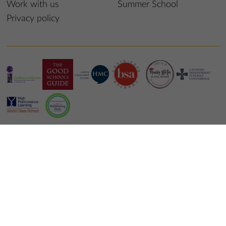
Work with us
Summer School
Privacy policy
© 2022 St Edmund’s College & Prep School
School website design
by
mso web agency