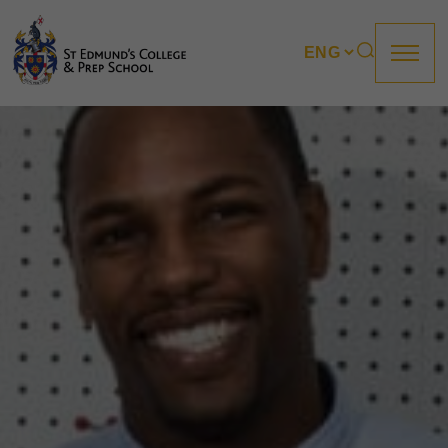
About us
Prep
College
Sixth Form
Boarding
How to apply