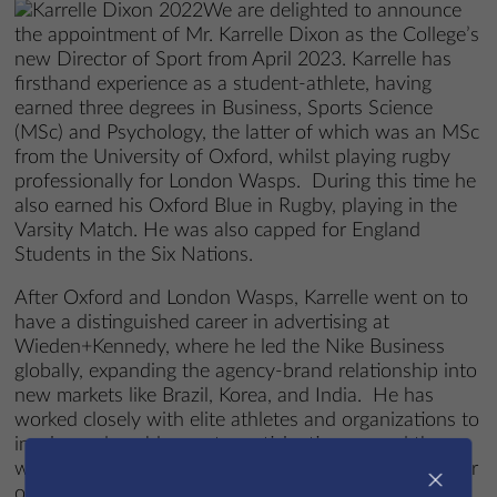
We are delighted to announce
the appointment of Mr. Karrelle Dixon as the College’s
new Director of Sport from April 2023. Karrelle has
firsthand experience as a student-athlete, having
earned three degrees in Business, Sports Science
(MSc) and Psychology, the latter of which was an MSc
from the University of Oxford, whilst playing rugby
professionally for London Wasps. During this time he
also earned his Oxford Blue in Rugby, playing in the
Varsity Match. He was also capped for England
Students in the Six Nations.
After Oxford and London Wasps, Karrelle went on to
have a distinguished career in advertising at
Wieden+Kennedy, where he led the Nike Business
globally, expanding the agency-brand relationship into
new markets like Brazil, Korea, and India. He has
worked closely with elite athletes and organizations to
inspire and enable sports participation around the
world. Under his leadership as the Managing Director
×
of W+K Portland the agency was ranked number one