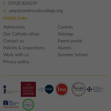
01920 824239
prep@stedmundscollege.org
Useful Links
Admissions
Cookies
Our Catholic ethos
Sitemap
Contact us
Parent portal
Policies & inspections
Alumni
Work with us
Summer School
Privacy policy