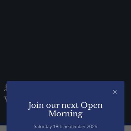
News & Events
Contact us
Alumni
Parents
Pupils
Sports
Holiday Camps
Shop
£X raised for Charity
Contact us
×
Week!
Join our next Open
Open events
Morning
Saturday 19th September 2026