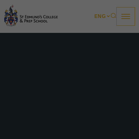
About us
Prep
College
Sixth Form
Boarding
How to apply