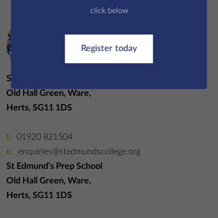
click below
Register today
St Edmund’s College
Old Hall Green, Ware,
Herts, SG11 1DS
01920 821504
enquiries@stedmundscollege.org
St Edmund’s Prep School
Old Hall Green, Ware,
Herts, SG11 1DS