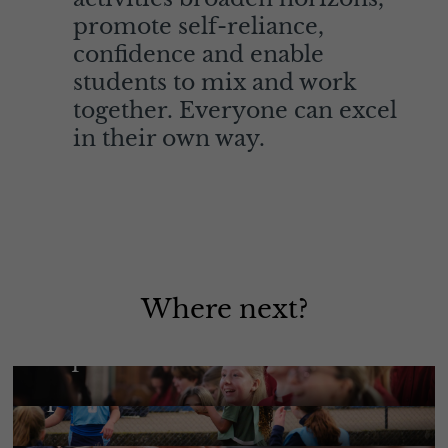
promote self-reliance,
confidence and enable
students to mix and work
together. Everyone can excel
in their own way.
Where next?
Enquire Here
Sport
More Information
Music