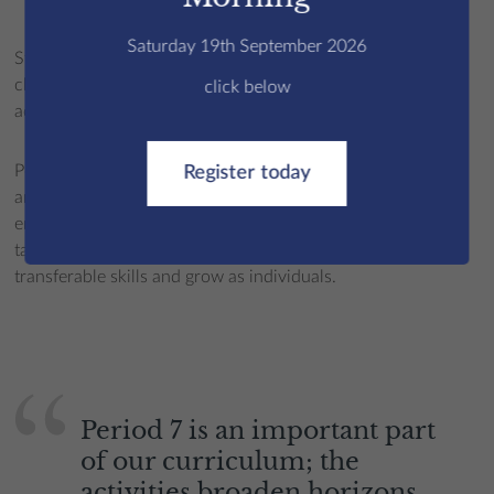
P7 Examples
Saturday 19th September 2026
Students select five P7 options per week and activities
change across the three terms to ensure a breadth of
click below
activities.
Period 7 supports the holistic development of Edmundians
Register today
and a chance to develop abilities or strengths that may not
emerge in
academic
life. Not only do young people gain
tangible benefits from P7 activities, they also build
transferable skills and grow as individuals.
Period 7 is an important part
of our curriculum; the
activities broaden horizons,