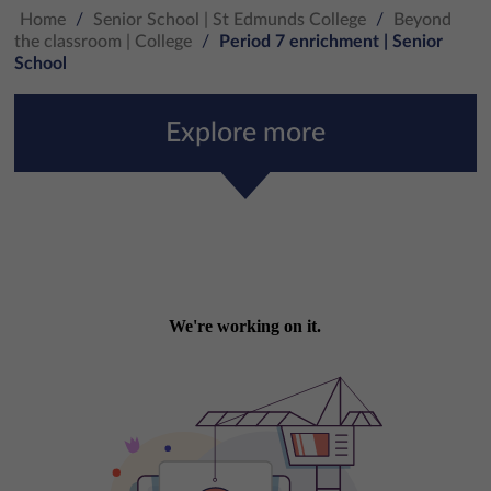
Home
/
Senior School | St Edmunds College
/
Beyond
the classroom | College
/
Period 7 enrichment | Senior
School
Explore more