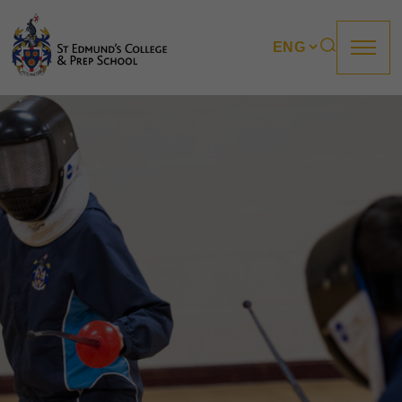
About us
Prep
College
Sixth Form
Boarding
How to apply