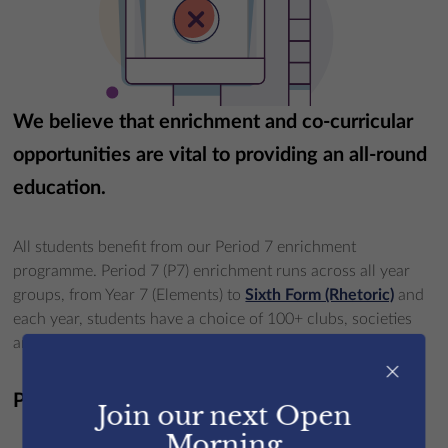
We believe that enrichment and co-curricular
opportunities are vital to providing an all-round
education.
All students benefit from our Period 7 enrichment
programme. Period 7 (P7) enrichment runs across all year
groups, from Year 7 (Elements) to
Sixth Form (Rhetoric)
and
each year, students have a choice of 100+ clubs, societies
and activities.
×
P7 activities:
Join our next Open
Morning