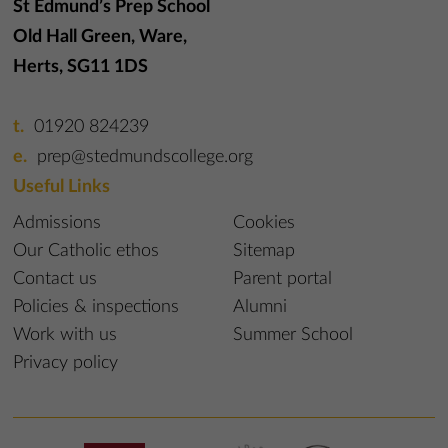
St Edmund’s Prep School
Old Hall Green, Ware,
Herts, SG11 1DS
01920 824239
prep@stedmundscollege.org
Useful Links
Admissions
Cookies
Our Catholic ethos
Sitemap
Contact us
Parent portal
Policies & inspections
Alumni
Work with us
Summer School
Privacy policy