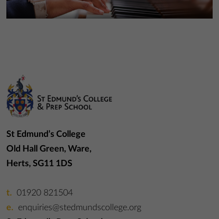
More Information
More Information
St Edmund’s College
Old Hall Green, Ware,
Herts, SG11 1DS
01920 821504
enquiries@stedmundscollege.org