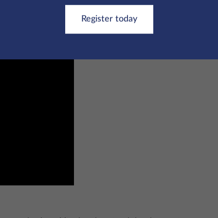
r yourself by watching the video below or clicking
here
.
Register today