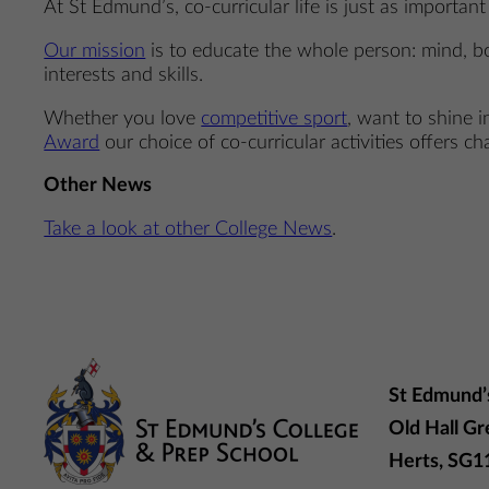
At St Edmund’s, co-curricular life is just as importan
Our mission
is to educate the whole person: mind, bo
interests and skills.
Whether you love
competitive sport
, want to shine 
Award
our choice of co-curricular activities offers cha
Other News
Take a look at other College News
.
St Edmund’
Old Hall Gr
Herts, SG1