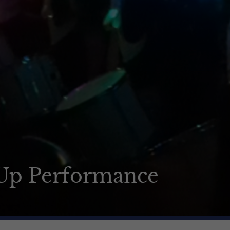
-Up Performance