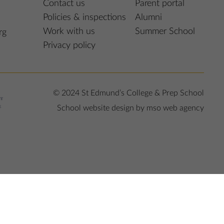
Contact us
Parent portal
Policies & inspections
Alumni
Work with us
Summer School
rg
Privacy policy
© 2024 St Edmund’s College & Prep School
School website design
by
mso web agency