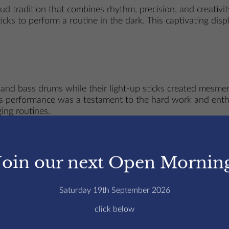
 tradition that combines rhythm, precision, and creativity
cks to perform a routine in the dark. This captivating dis
 and bass drums while their light-up sticks created mesmer
This performance was a testament to the hard work and ent
ging routines.
rums
Join our next Open Mornin
 Edmund’s College, fostering discipline, collaboration, an
 their drumming abilities but also builds strong camaraderi
Saturday 19th September 2026
ith modern creativity.
click below