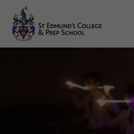
About us
Prep
College
Sixth Form
Boarding