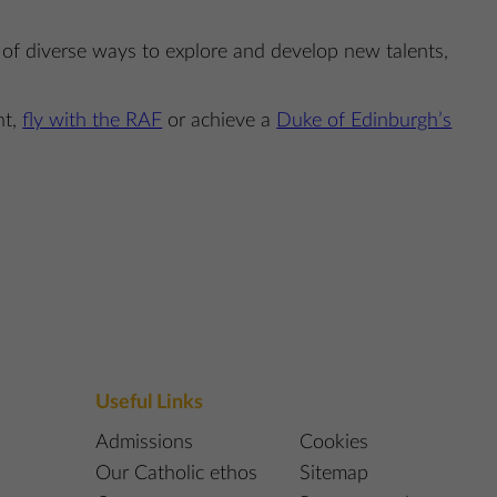
l of diverse ways to explore and develop new talents,
nt,
fly with the RAF
or achieve a
Duke of Edinburgh’s
Useful Links
Admissions
Cookies
Our Catholic ethos
Sitemap