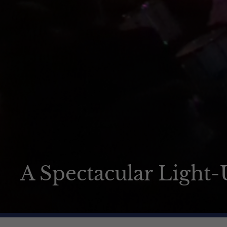
How to apply
News & Events
Contact us
A Spectacular Light