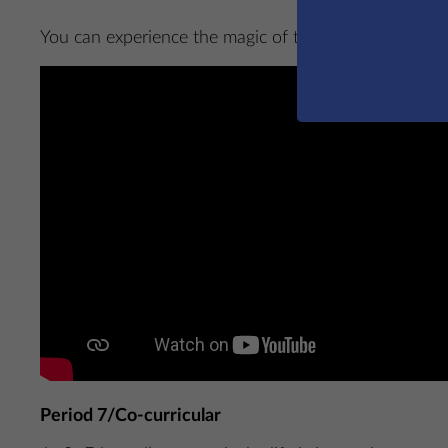
You can experience the magic of this performance fo
Period 7/Co-curricular