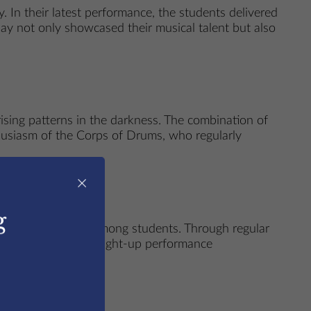
. In their latest performance, the students delivered
play not only showcased their musical talent but also
ising patterns in the darkness. The combination of
husiasm of the Corps of Drums, who regularly
×
g
d a love for music among students. Through regular
e. Events like this light-up performance