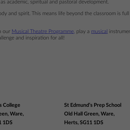
t as academic, spiritual and pastoral development.
dy and spirit. This means life beyond the classroom is ful
in our
Musical Theatre Programme,
play a
musical
instrume
llenge and inspiration for all!
s College
St Edmund’s Prep School
een, Ware,
Old Hall Green, Ware,
1 1DS
Herts, SG11 1DS