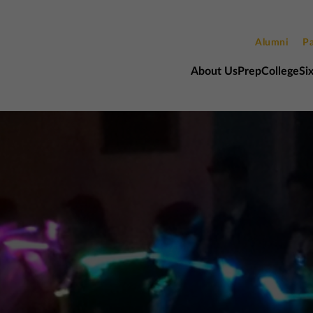
Alumni
Pa
About Us
Prep
College
Si