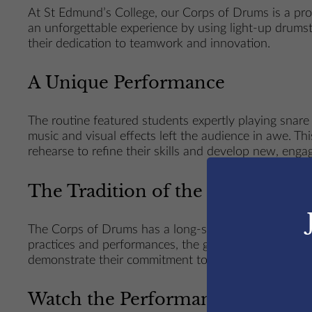
At St Edmund’s College, our Corps of Drums is a proud
an unforgettable experience by using light-up drumsti
their dedication to teamwork and innovation.
A Unique Performance
The routine featured students expertly playing snare
music and visual effects left the audience in awe. 
rehearse to refine their skills and develop new, enga
The Tradition of the Corps of D
The Corps of Drums has a long-standing history at St
practices and performances, the group not only hones
demonstrate their commitment to blending tradition w
Watch the Performance