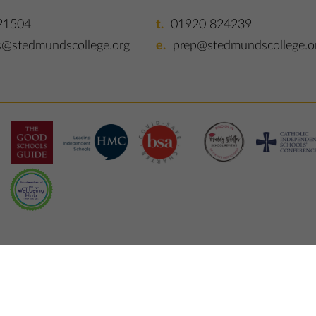
21504
01920 824239
s@stedmundscollege.org
prep@stedmundscollege.o