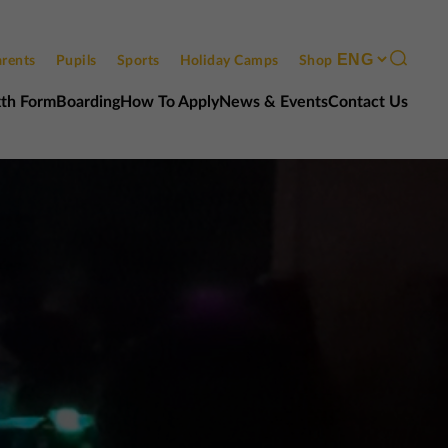
rents
Pupils
Sports
Holiday Camps
Shop
xth Form
Boarding
How To Apply
News & Events
Contact Us
Contact us
Open events