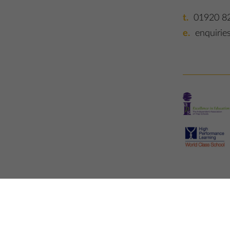
01920 8
enquirie