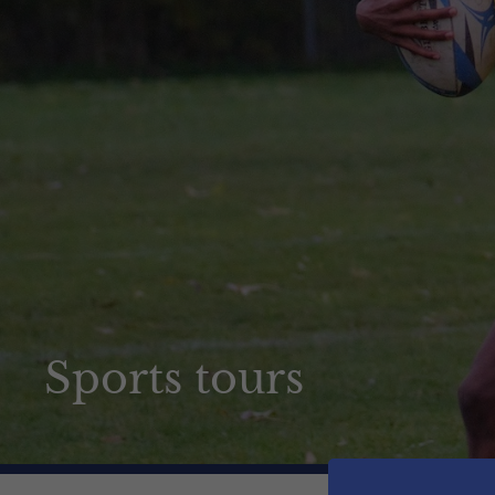
How to apply
News & Events
Contact us
Sports tours