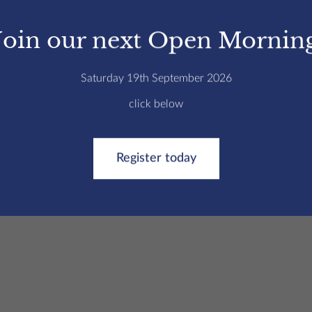
he classroom | College
/
Sport at St Edmund’s College, Hertfor
Join our next Open Mornin
e football, hockey and netball tours.
Saturday 19th September 2026
d Spain (netball), and our boys teams have taken
click below
nd hockey. These key sporting fixtures always
Register today
already exceptional training and competitive