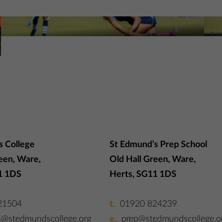
Hockey at St Edmund’s
N
More Information
Mo
s College
St Edmund’s Prep School
een, Ware,
Old Hall Green, Ware,
1 1DS
Herts, SG11 1DS
21504
01920 824239
s@stedmundscollege.org
prep@stedmundscollege.o