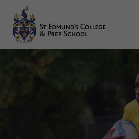
About us
Prep
College
Sixth Form
Boarding