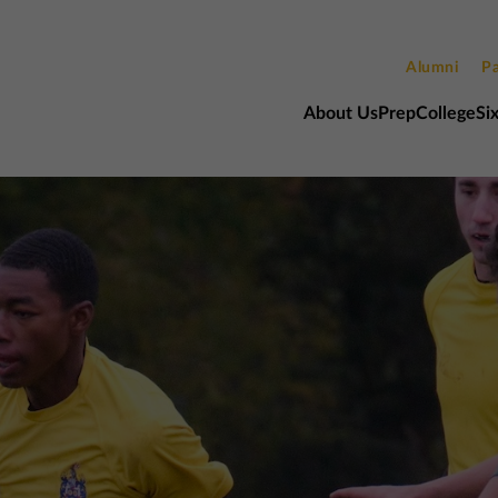
Alumni
Pa
About Us
Prep
College
Si