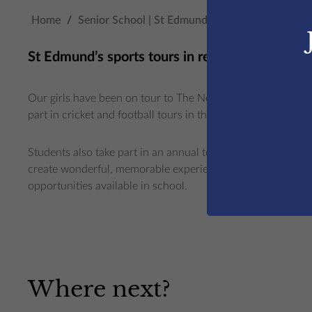
Home
/
Senior School | St Edmunds College
/
Beyond t
St Edmund’s sports tours in recent years includ
Our girls have been on tour to The Netherlands (hockey) an
part in cricket and football tours in the UK and in Spain.
Students also take part in an annual tournament in rugby a
create wonderful, memorable experiences and enhance the 
opportunities available in school.
Where next?