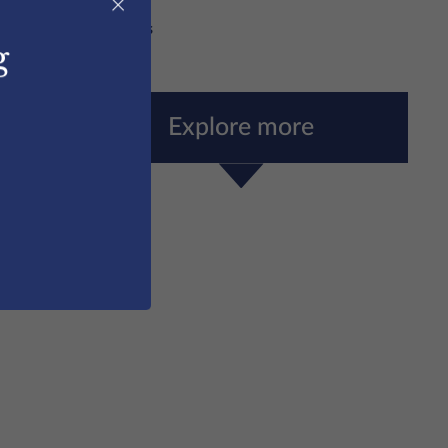
×
dshire
/
Sports tours
g
Explore more
Sports Scholarships
More Information