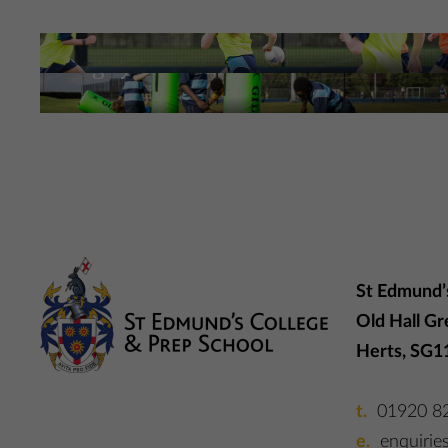
Football at St Edmund’s
Rugby at St Edmund’s
More Information
More Information
St Edmund’
Old Hall Gr
Herts, SG1
01920 8
enquirie