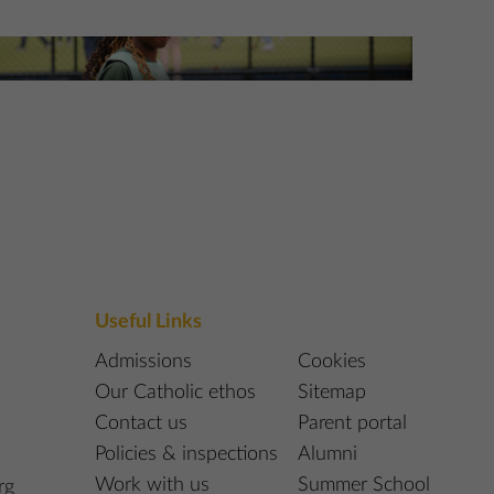
etball at St Edmund’s
re Information
Useful Links
Admissions
Cookies
Our Catholic ethos
Sitemap
Contact us
Parent portal
Policies & inspections
Alumni
Work with us
Summer School
rg