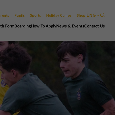
rents
Pupils
Sports
Holiday Camps
Shop
xth Form
Boarding
How To Apply
News & Events
Contact Us
Contact us
Open events