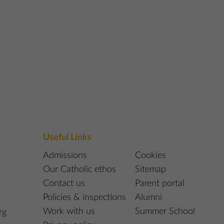
Useful Links
Admissions
Cookies
Our Catholic ethos
Sitemap
Contact us
Parent portal
Policies & inspections
Alumni
Work with us
Summer School
rg