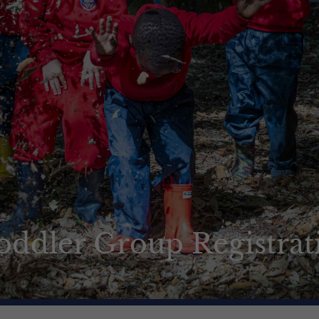
oddler Group Registrat