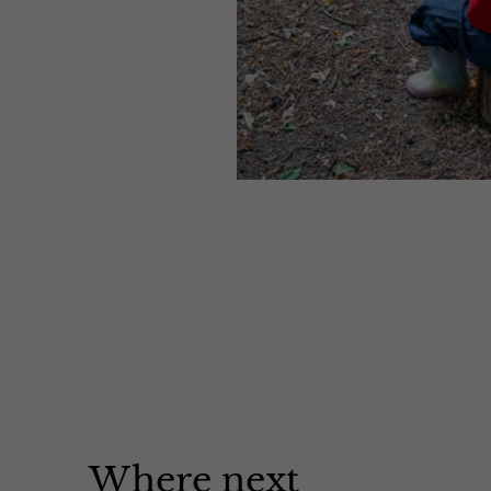
Where next