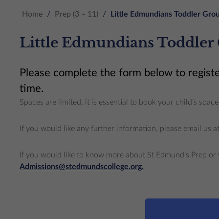
Home
/
Prep (3 – 11)
/
Little Edmundians Toddler Grou
Little Edmundians Toddler
Please complete the form below to registe
time.
Spaces are limited, it is essential to book your child’s sp
If you would like any further information, please email us a
If you would like to know more about St Edmund’s Prep or 
Admissions@stedmundscollege.org.