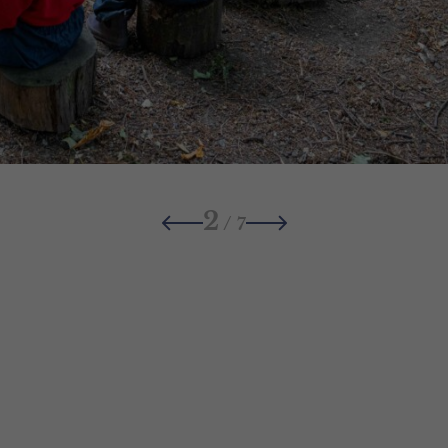
2
/
7