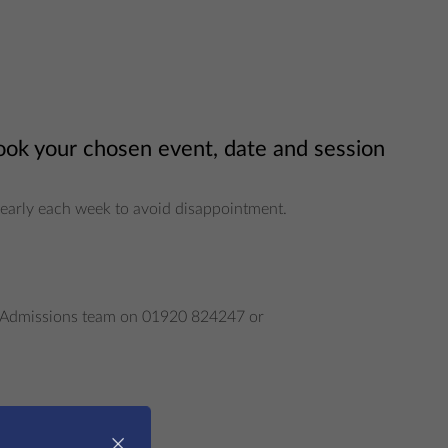
book your chosen event, date and session
ng early each week to avoid disappointment.
our Admissions team on 01920 824247 or
×