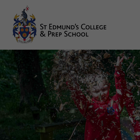
About us
Prep
College
Sixth Form
Boarding