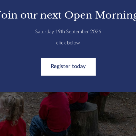
Join our next Open Mornin
Saturday 19th September 2026
click below
Register today