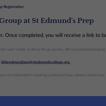
p Registration
 Group at St Edmund's Prep
r. Once completed, you will receive a link to 
ace (for each child), as these fill up quickly. We recommend booki
t
littleedmundians@stedmundscollege.org.
you are interested in booking a personal tour, please contact 