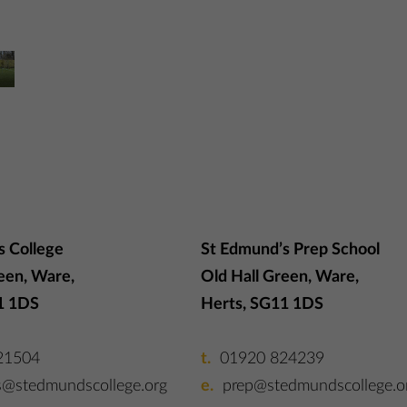
s College
St Edmund’s Prep School
een, Ware,
Old Hall Green, Ware,
1 1DS
Herts, SG11 1DS
21504
01920 824239
s@stedmundscollege.org
prep@stedmundscollege.o