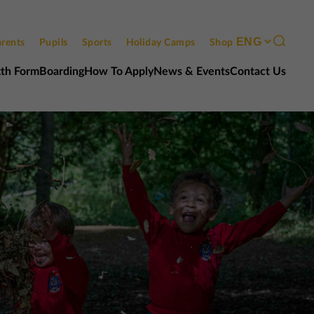
rents
Pupils
Sports
Holiday Camps
Shop
xth Form
Boarding
How To Apply
News & Events
Contact Us
Contact us
Open events