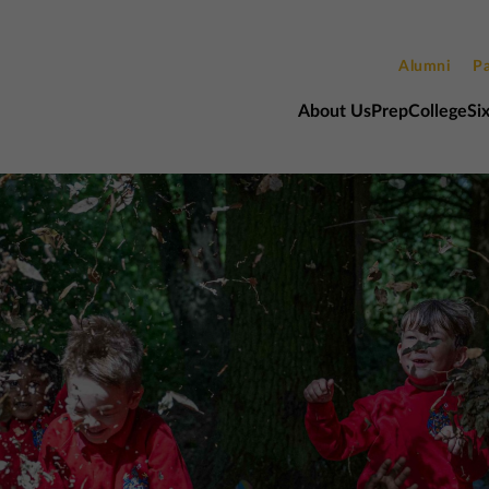
Alumni
Pa
About Us
Prep
College
Si