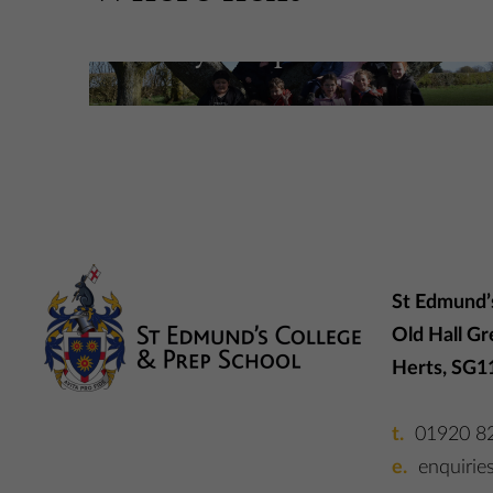
Holiday Camps
More Information
St Edmund’
Old Hall Gr
Herts, SG1
01920 8
enquirie