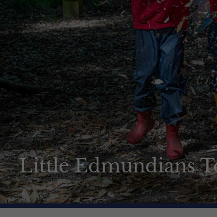
How to apply
News & Events
Contact us
Little Edmundians T