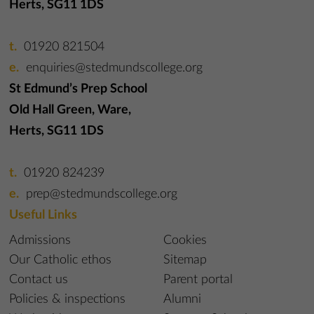
Herts, SG11 1DS
01920 821504
enquiries@stedmundscollege.org
St Edmund’s Prep School
Old Hall Green, Ware,
Herts, SG11 1DS
01920 824239
prep@stedmundscollege.org
Useful Links
Admissions
Cookies
Our Catholic ethos
Sitemap
Contact us
Parent portal
Policies & inspections
Alumni