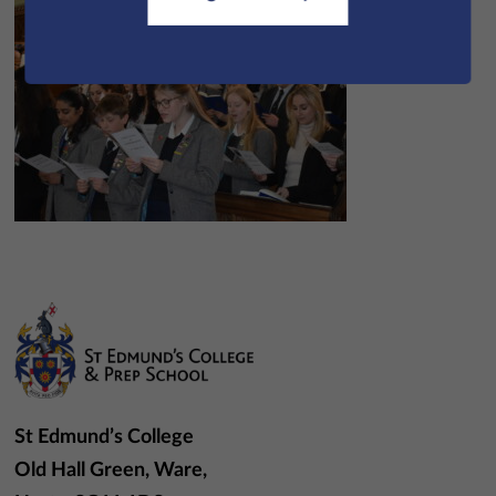
St Edmund’s College
Old Hall Green, Ware,