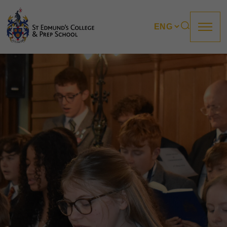
About us
Prep
College
Sixth Form
Boarding
How to apply