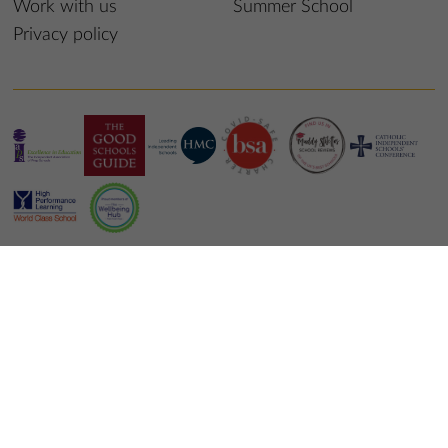
Work with us
Summer School
Privacy policy
© 2024 St Edmund’s College & Prep School
School website design
by
mso web agency