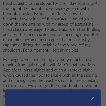
head straight to the slopes for a full day of skiing. At
the top of the mountain, we were greeted with
breathtaking landscapes and fluffy snow that
blanketed every inch of the surface. I would glide
down the mountains with my group of adrenaline-
filled classmates eager to also embark on this thrilling
activity. The sheer excitement of speeding down the
mountains became my escape. The only activity
capable of lifting the weight of the world off my
shoulders. For a moment, I felt invincible!
Evenings were spent doing a variety of activities,
ranging from quiz nights with Mr Cunnah and Mrs
Appleford, pizza nights and even a karaoke night
which caused the floor to shake with all the singing
and dancing. Even the teachers couldn’t resist vibing
to the music! We also got the opportunity to venture
into the local town where we were allowed to do
some shopping.
×
Not only was I surrounded by a group of friends that