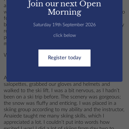
Join our next Open
always kept me company and made sure that there
Morning
was never a dull moment, I also got the opportunity to
form new friendships that I reckon would never have
been possible if it wasn’t for the trip. I wholeheartedly
Saturday 19th September 2026
recommend going to anyone considering it, and I
click below
promise that you’ll come back filled with cherished
memories and stories to tell your grandkids.
Written by Alla C
Register today
At half past six every day, we pulled on our
salopettes, grabbed our gloves and helmets and
walked to the ski lift. I was a bit nervous, as I hadn’t
been on a ski trip before. The scenery was gorgeous;
the snow was fluffy and enticing. I was placed in a
skiing group according to my ability and the instructor,
Anaiede taught me many skiing skills, which I
appreciated a lot. I couldn’t put into words how
excited I was! I did a lot of skiing from day two to