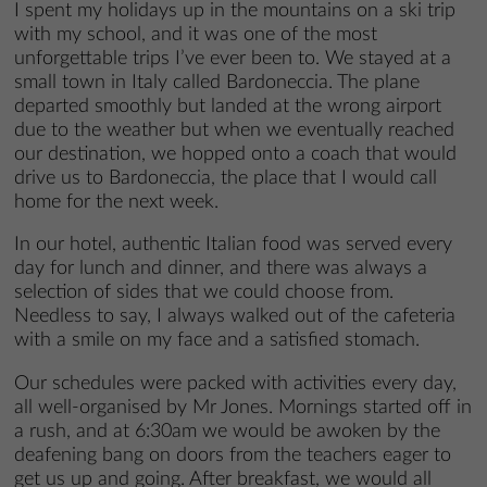
I spent my holidays up in the mountains on a ski trip
with my school, and it was one of the most
unforgettable trips I’ve ever been to. We stayed at a
small town in Italy called Bardoneccia. The plane
departed smoothly but landed at the wrong airport
due to the weather but when we eventually reached
our destination, we hopped onto a coach that would
drive us to Bardoneccia, the place that I would call
home for the next week.
In our hotel, authentic Italian food was served every
day for lunch and dinner, and there was always a
selection of sides that we could choose from.
Needless to say, I always walked out of the cafeteria
with a smile on my face and a satisfied stomach.
Our schedules were packed with activities every day,
all well-organised by Mr Jones. Mornings started off in
a rush, and at 6:30am we would be awoken by the
deafening bang on doors from the teachers eager to
get us up and going. After breakfast, we would all