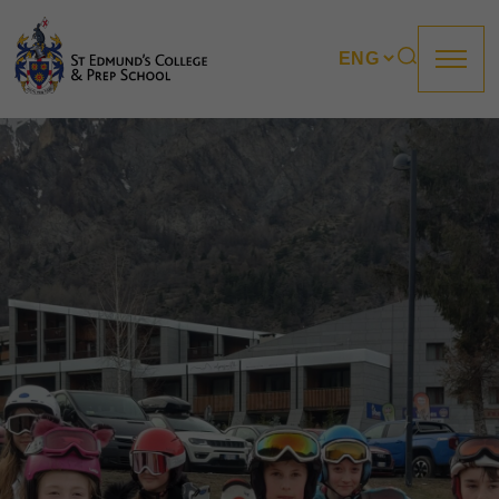
About us
Prep
College
Sixth Form
Boarding
How to apply