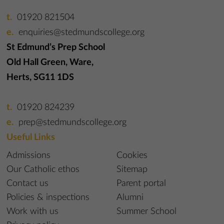
01920 821504
enquiries@stedmundscollege.org
St Edmund’s Prep School
Old Hall Green, Ware,
Herts, SG11 1DS
01920 824239
prep@stedmundscollege.org
Useful Links
Admissions
Cookies
Our Catholic ethos
Sitemap
Contact us
Parent portal
Policies & inspections
Alumni
Work with us
Summer School