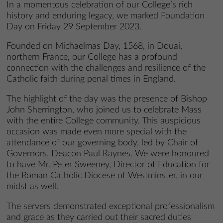
In a momentous celebration of our College’s rich
history and enduring legacy, we marked Foundation
Day on Friday 29 September 2023.
Founded on Michaelmas Day, 1568, in Douai,
northern France, our College has a profound
connection with the challenges and resilience of the
Catholic faith during penal times in England.
The highlight of the day was the presence of Bishop
John Sherrington, who joined us to celebrate Mass
with the entire College community. This auspicious
occasion was made even more special with the
attendance of our governing body, led by Chair of
Governors, Deacon Paul Raynes. We were honoured
to have Mr. Peter Sweeney, Director of Education for
the Roman Catholic Diocese of Westminster, in our
midst as well.
The servers demonstrated exceptional professionalism
and grace as they carried out their sacred duties