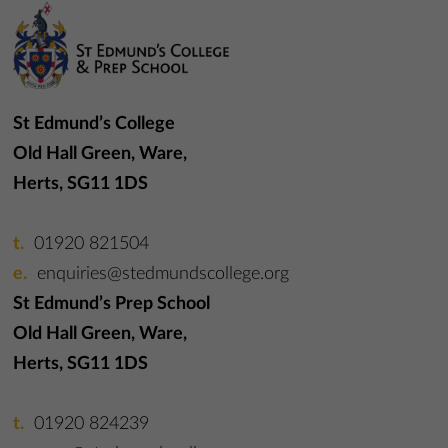
St Edmund’s College
Old Hall Green, Ware,
Herts, SG11 1DS
01920 821504
enquiries@stedmundscollege.org
St Edmund’s Prep School
Old Hall Green, Ware,
Herts, SG11 1DS
01920 824239