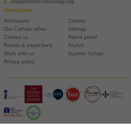
prep@stedmundscollege.org
Useful Links
Admissions
Cookies
Our Catholic ethos
Sitemap
Contact us
Parent portal
Policies & inspections
Alumni
Work with us
Summer School
Privacy policy
© 2023 St Edmund’s College & Prep School