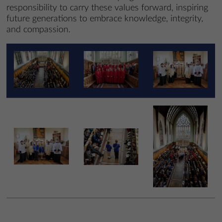
responsibility to carry these values forward, inspiring
future generations to embrace knowledge, integrity,
and compassion.