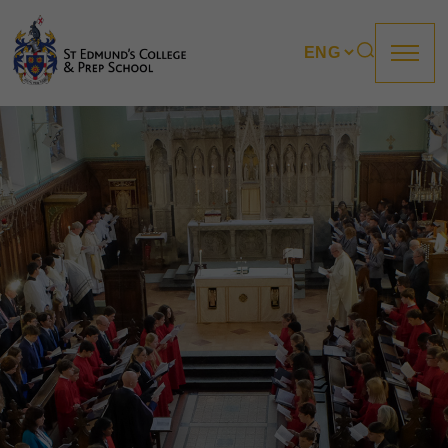
About us
Prep
College
Sixth Form
Boarding
How to apply